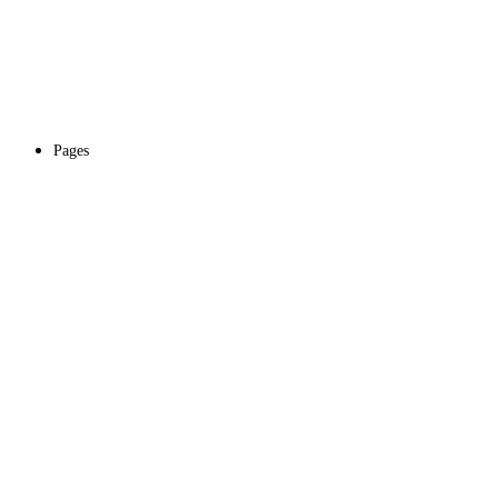
Pages