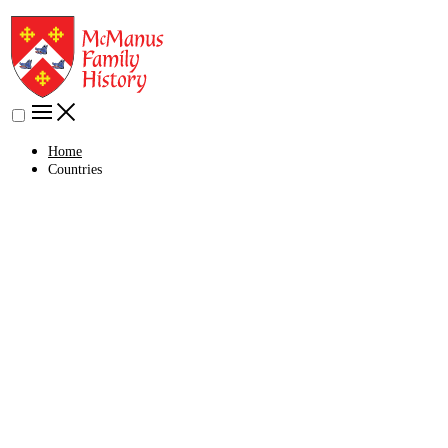
Home
Countries