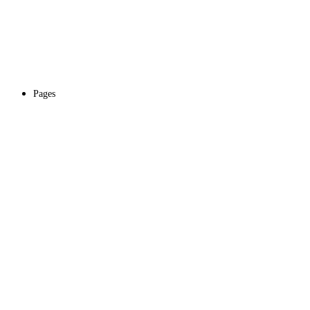
Pages