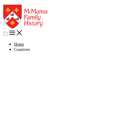
Home
Countries