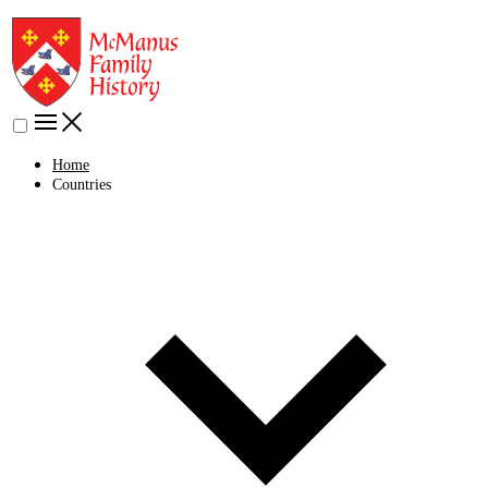
Home
Countries