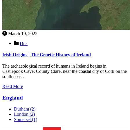
March 19, 2022
Dna
Irish Origins | The Genetic History of Ireland
The archaeological record of humans in Ireland begins in
Castlepook Cave, County Clare, near the coastal city of Cork on the
south coast.
Read More
England
Durham
(2)
London
(2)
Somerset
(1)