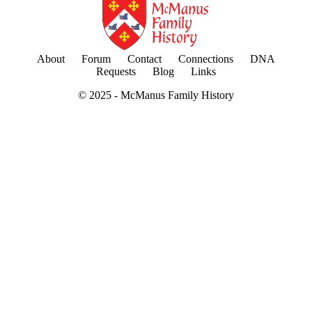
About
Forum
Contact
Connections
DNA
Requests
Blog
Links
© 2025 -
McManus Family History