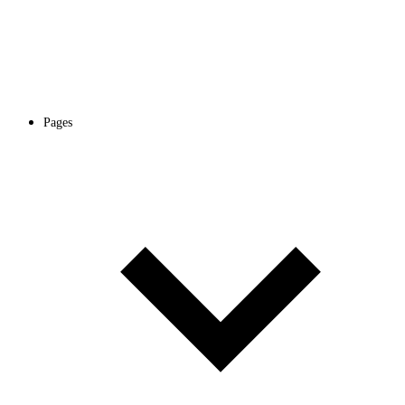
Pages