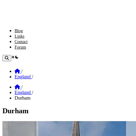
Blog
Links
Contact
Forum
theme switcher
Home
/
England
/
Home
/
England
/
Durham
Durham
Section: Durham