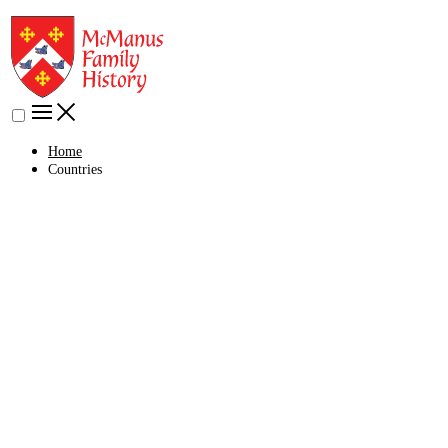
Home
Countries