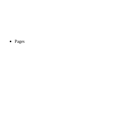
Pages