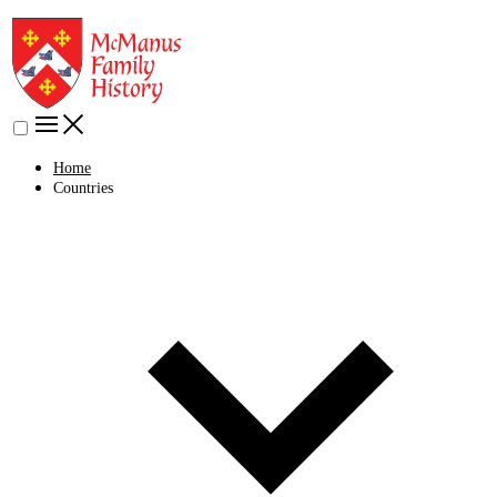
Home
Countries