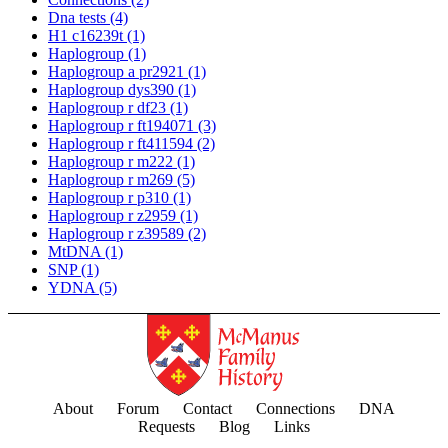
Dna tests
(4)
H1 c16239t
(1)
Haplogroup
(1)
Haplogroup a pr2921
(1)
Haplogroup dys390
(1)
Haplogroup r df23
(1)
Haplogroup r ft194071
(3)
Haplogroup r ft411594
(2)
Haplogroup r m222
(1)
Haplogroup r m269
(5)
Haplogroup r p310
(1)
Haplogroup r z2959
(1)
Haplogroup r z39589
(2)
MtDNA
(1)
SNP
(1)
YDNA
(5)
About
Forum
Contact
Connections
DNA
Requests
Blog
Links