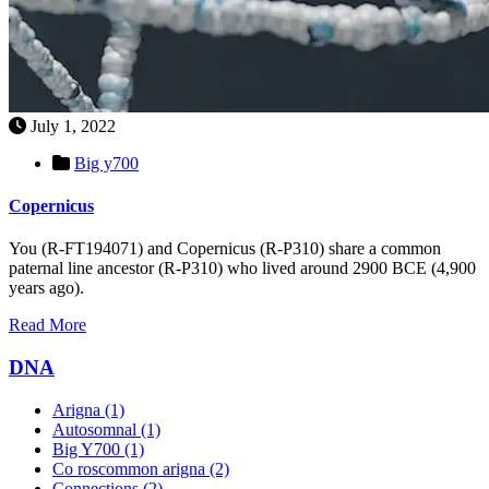
July 1, 2022
Big y700
Copernicus
You (R-FT194071) and Copernicus (R-P310) share a common
paternal line ancestor (R-P310) who lived around 2900 BCE (4,900
years ago).
Read More
DNA
Arigna
(1)
Autosomnal
(1)
Big Y700
(1)
Co roscommon arigna
(2)
Connections
(2)