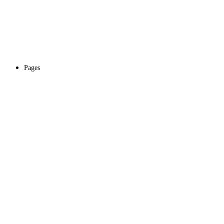
Pages