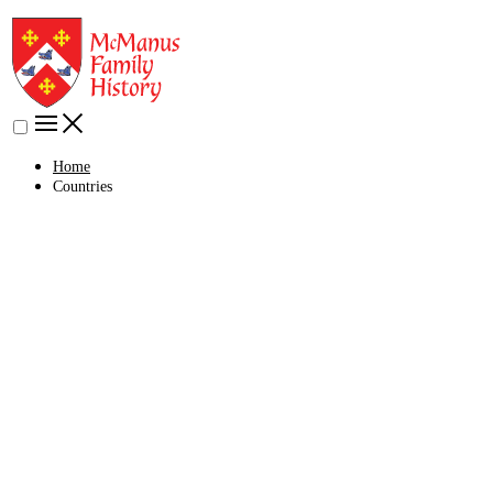
Home
Countries