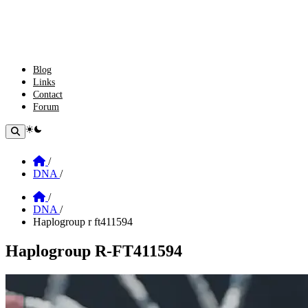
Blog
Links
Contact
Forum
theme switcher
Home
/
DNA
/
Home
/
DNA
/
Haplogroup r ft411594
Haplogroup R-FT411594
Section: Haplogroup R-FT411594