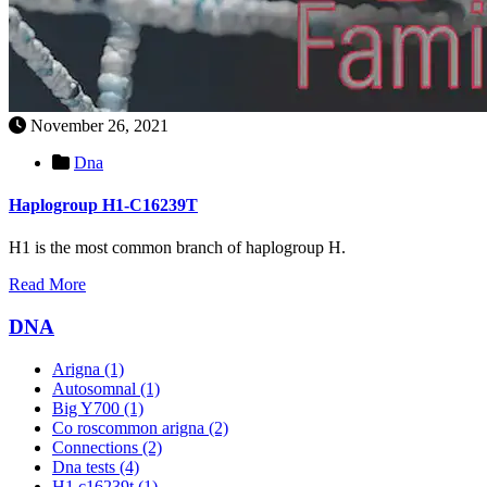
November 26, 2021
Dna
Haplogroup H1-C16239T
H1 is the most common branch of haplogroup H.
Read More
DNA
Arigna
(1)
Autosomnal
(1)
Big Y700
(1)
Co roscommon arigna
(2)
Connections
(2)
Dna tests
(4)
H1 c16239t
(1)