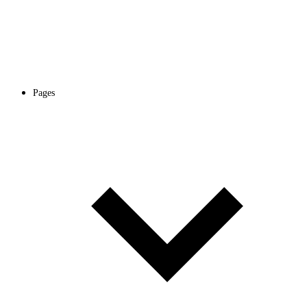
Pages