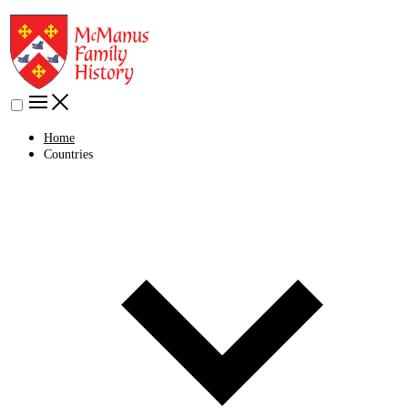
Home
Countries