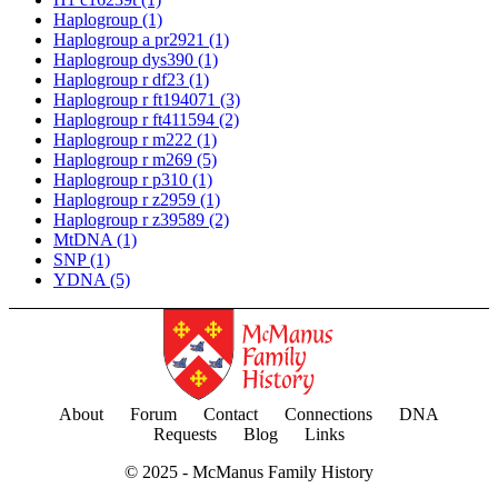
Haplogroup
(1)
Haplogroup a pr2921
(1)
Haplogroup dys390
(1)
Haplogroup r df23
(1)
Haplogroup r ft194071
(3)
Haplogroup r ft411594
(2)
Haplogroup r m222
(1)
Haplogroup r m269
(5)
Haplogroup r p310
(1)
Haplogroup r z2959
(1)
Haplogroup r z39589
(2)
MtDNA
(1)
SNP
(1)
YDNA
(5)
About
Forum
Contact
Connections
DNA
Requests
Blog
Links
© 2025 -
McManus Family History