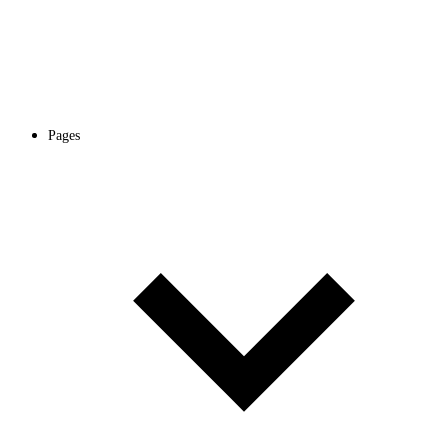
Pages