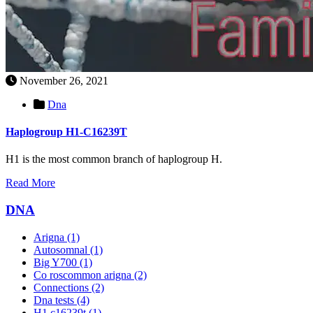
November 26, 2021
Dna
Haplogroup H1-C16239T
H1 is the most common branch of haplogroup H.
Read More
DNA
Arigna
(1)
Autosomnal
(1)
Big Y700
(1)
Co roscommon arigna
(2)
Connections
(2)
Dna tests
(4)
H1 c16239t
(1)