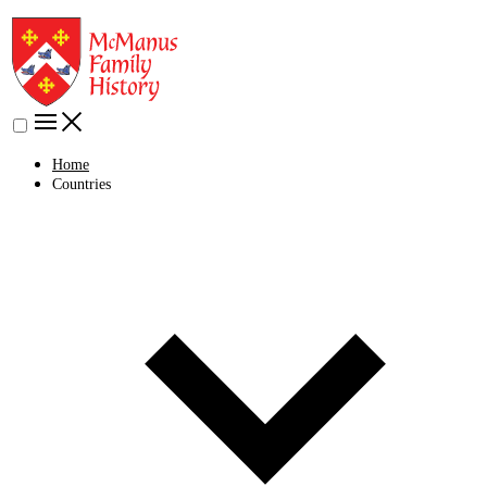
Home
Countries