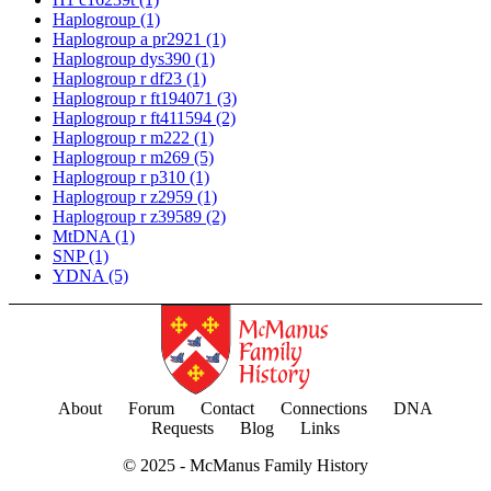
Haplogroup
(1)
Haplogroup a pr2921
(1)
Haplogroup dys390
(1)
Haplogroup r df23
(1)
Haplogroup r ft194071
(3)
Haplogroup r ft411594
(2)
Haplogroup r m222
(1)
Haplogroup r m269
(5)
Haplogroup r p310
(1)
Haplogroup r z2959
(1)
Haplogroup r z39589
(2)
MtDNA
(1)
SNP
(1)
YDNA
(5)
About
Forum
Contact
Connections
DNA
Requests
Blog
Links
© 2025 -
McManus Family History