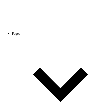
Pages