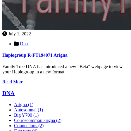
July 1, 2022
Dna
Haplogroup R-FT194071 Arigna
Family Tree DNA has introduced a new “Beta” webpage to view
your Haplogroup in a new format.
Read More
DNA
Arigna
(1)
Autosomnal
(1)
Big Y700
(1)
Co roscommon arigna
(2)
Connections
(2)
Dna tests
(4)