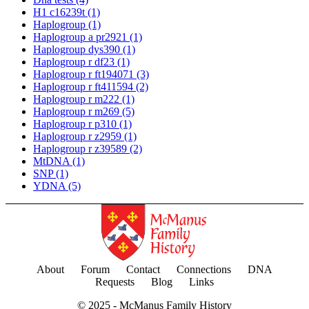
H1 c16239t
(1)
Haplogroup
(1)
Haplogroup a pr2921
(1)
Haplogroup dys390
(1)
Haplogroup r df23
(1)
Haplogroup r ft194071
(3)
Haplogroup r ft411594
(2)
Haplogroup r m222
(1)
Haplogroup r m269
(5)
Haplogroup r p310
(1)
Haplogroup r z2959
(1)
Haplogroup r z39589
(2)
MtDNA
(1)
SNP
(1)
YDNA
(5)
About
Forum
Contact
Connections
DNA
Requests
Blog
Links
© 2025 -
McManus Family History