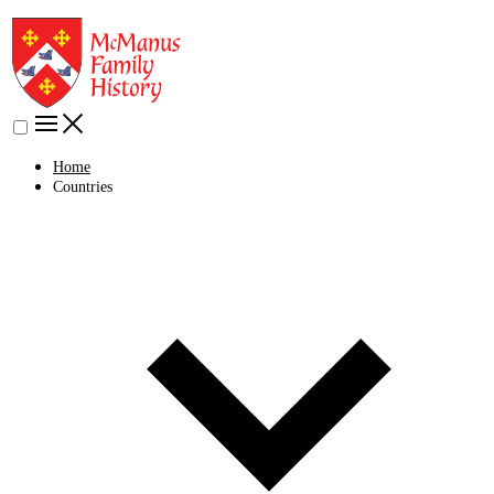
Home
Countries