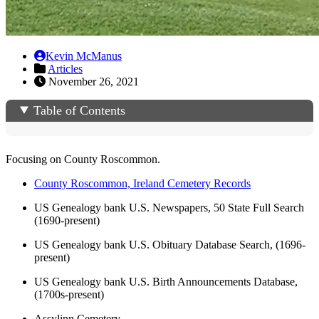
Kevin McManus
Articles
November 26, 2021
Table of Contents
Focusing on County Roscommon.
County Roscommon, Ireland Cemetery Records
US Genealogy bank U.S. Newspapers, 50 State Full Search
(1690-present)
US Genealogy bank U.S. Obituary Database Search, (1696-
present)
US Genealogy bank U.S. Birth Announcements Database,
(1700s-present)
Assylinn Cemetery