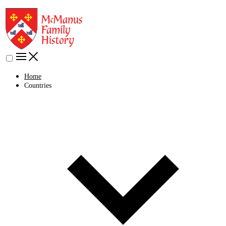
Home
Countries