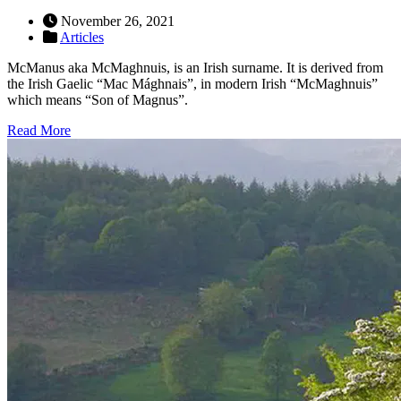
November 26, 2021
Articles
McManus aka McMaghnuis, is an Irish surname. It is derived from
the Irish Gaelic “Mac Mághnais”, in modern Irish “McMaghnuis”
which means “Son of Magnus”.
Read More