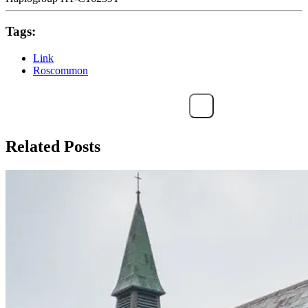
Tags:
Link
Roscommon
Related Posts