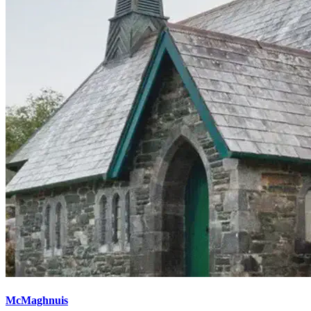
McMaghnuis