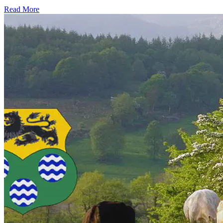
Read More