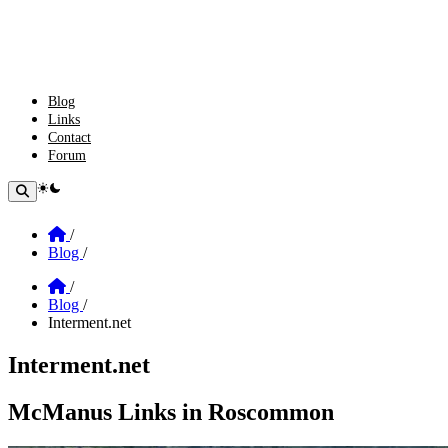
Blog
Links
Contact
Forum
theme switcher
Home
/
Blog
/
Home
/
Blog
/
Interment.net
Interment.net
Section: Interment.net
McManus Links in Roscommon