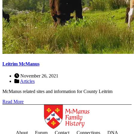
Leitrim McManus
November 26, 2021
Articles
McManus related sites and information for County Leitrim
Read More
About
Forum
Contact
Connections
DNA