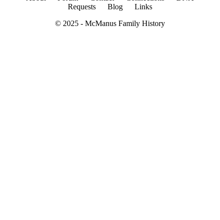
Requests
Blog
Links
© 2025 -
McManus Family History