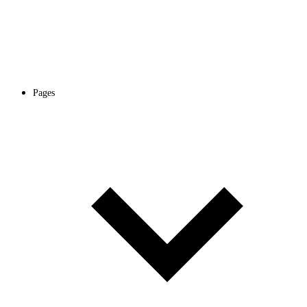
Pages