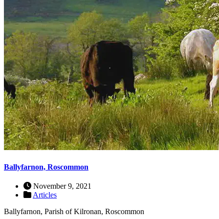
Ballyfarnon, Roscommon
November 9, 2021
Articles
Ballyfarnon, Parish of Kilronan, Roscommon