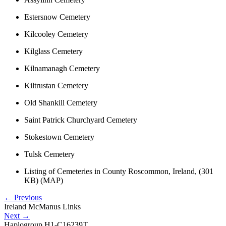
Estersnow Cemetery
Kilcooley Cemetery
Kilglass Cemetery
Kilnamanagh Cemetery
Kiltrustan Cemetery
Old Shankill Cemetery
Saint Patrick Churchyard Cemetery
Stokestown Cemetery
Tulsk Cemetery
Listing of Cemeteries in County Roscommon, Ireland, (301
KB) (MAP)
←
Previous
Ireland McManus Links
Next
→
Haplogroup H1-C16239T